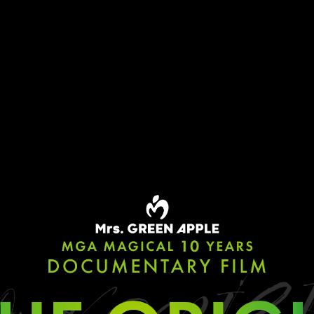
TOP
MOVIE
RELEASE
PRIVILEGE