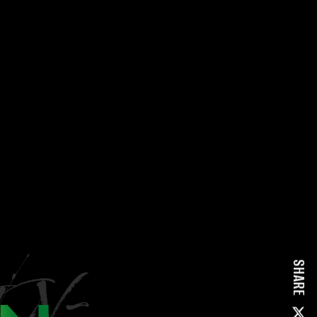
SHARE