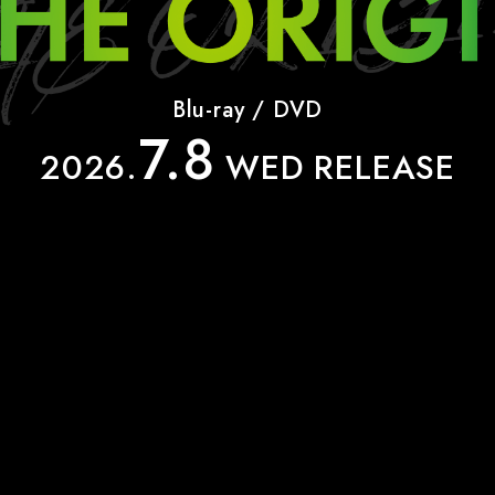
INFO
Blu-ray / DVD
7.8
SHARE
2026.
WED RELEASE