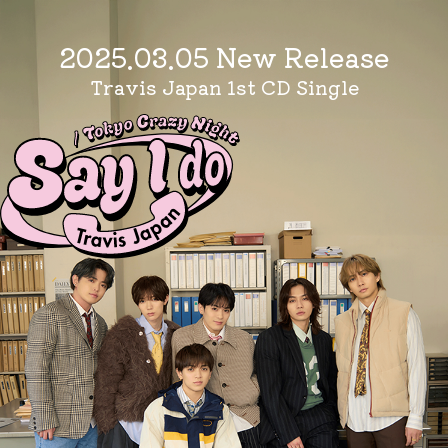
2025.03.05 New Release
Travis Japan 1st CD Single