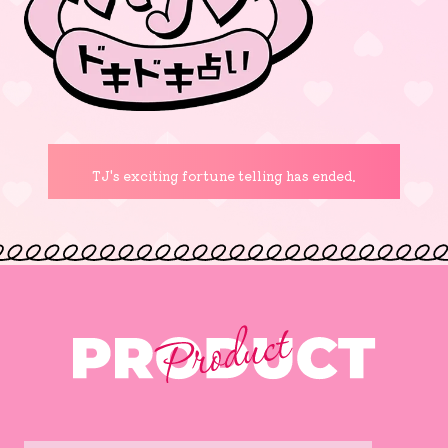
TJ's exciting fortune telling has ended.