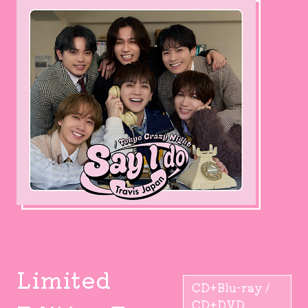
Limited
CD+Blu-ray /
CD+DVD