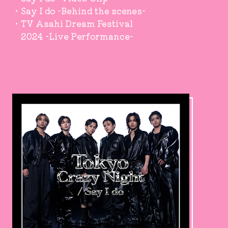
・Say I do -Behind the scenes-
・TV Asahi Dream Festival
2024 -Live Performance-