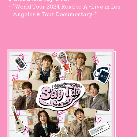
・"World Tour 2024 Road to A -Live in Los
Angeles & Tour Documentary-"