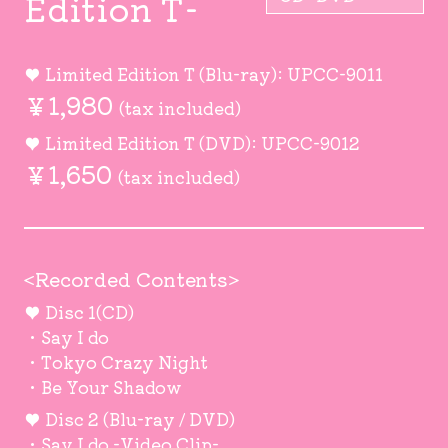
Edition T-
♥ Limited Edition T (Blu-ray): UPCC-9011
￥1,980
(tax included)
♥ Limited Edition T (DVD): UPCC-9012
￥1,650
(tax included)
<Recorded Contents>
♥ Disc 1(CD)
・Say I do
・Tokyo Crazy Night
・Be Your Shadow
♥ Disc 2 (Blu-ray / DVD)
・Say I do -Video Clip-