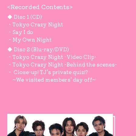
<Recorded Contents>
◆ Disc 1 (CD)
・Tokyo Crazy Night
・Say I do
・My Own Night
◆ Disc 2 (Blu-ray/DVD)
・Tokyo Crazy Night -Video Clip-
・Tokyo Crazy Night -Behind the scenes-
・ Close-up! TJ's private quiz!?
~We visited members' day off~