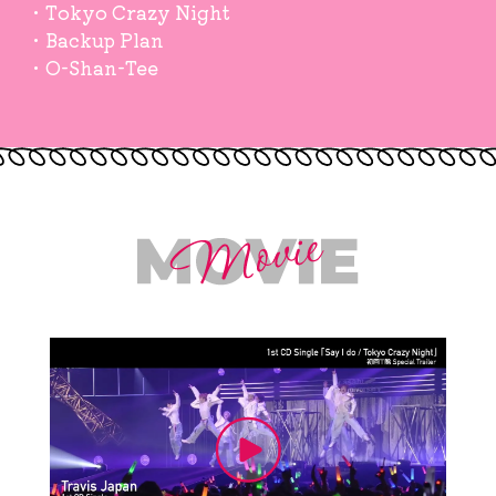
・Tokyo Crazy Night
・Backup Plan
・O-Shan-Tee