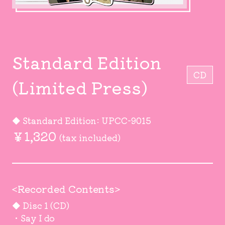
Standard Edition
CD
(Limited Press)
◆ Standard Edition: UPCC-9015
￥1,320
(tax included)
<Recorded Contents>
◆ Disc 1 (CD)
・Say I do