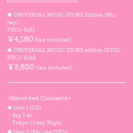
◆ UNIVERSAL MUSIC STORE Edition (Blu-
ray):
PDCJ-5121
￥4,180
(tax included)
◆ UNIVERSAL MUSIC STORE edition (DVD):
PDCJ-5122
￥3,850
(tax included)
<Recorded Contents>
◆ Disc 1 (CD)
・Say I do
・Tokyo Crazy Night
◆ Disc 2 (Blu-ray/DVD)