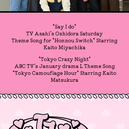
"Say I do"
TV Asahi's Oshidora Saturday
Theme Song for "Honnou Switch" Starring
Kaito Miyachika
"Tokyo Crazy Night"
ABC TV's January drama L Theme Song
"Tokyo Camouflage Hour" Starring Kaito
Matsukura