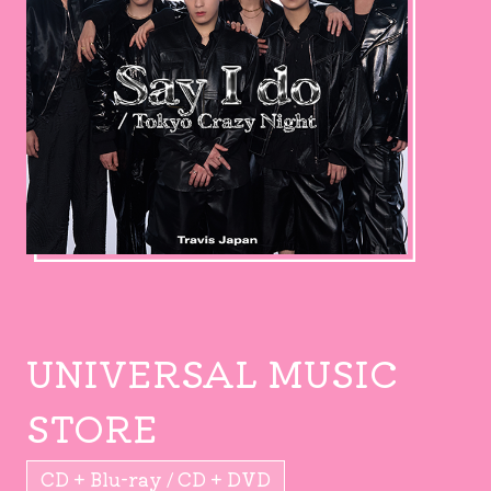
UNIVERSAL MUSIC
STORE
CD + Blu-ray / CD + DVD