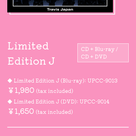
Limited
CD + Blu-ray /
Edition J
CD + DVD
◆ Limited Edition J (Blu-ray): UPCC-9013
￥1,980
(tax included)
◆ Limited Edition J (DVD): UPCC-9014
￥1,650
(tax included)